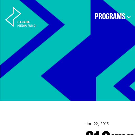
Skip to content
PROGRAMS
Jan 22, 2015