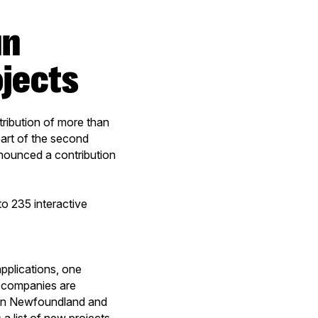
an
ojects
ibution of more than
part of the second
nounced a contribution
o 235 interactive
pplications, one
3 companies are
ne in Newfoundland and
a list of new projects