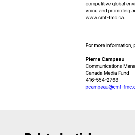
competitive global env
voice and promoting ac
www.cmf-fmc.ca.
For more information, 
Pierre Campeau
Communications Mana
Canada Media Fund
416-554-2768
pcampeau@cmf-fmc.