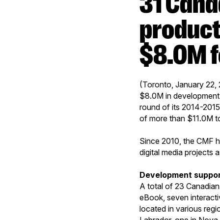
31 Canadian digital media
product
$8.0M f
(Toronto, January 22,
$8.0M in development a
round of its 2014-2015
of more than $11.0M to
Since 2010, the CMF h
digital media projects 
Development suppo
A total of 23 Canadian
eBook, seven interacti
located in various reg
Labrador, one in Nova 