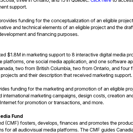
ment support.
ovides funding for the conceptualization of an eligible project
tive and technical elements of an eligible project and the draf
 development and financing purposes.
d $1.8M in marketing support to 8 interactive digital media pro
e platforms, one social media application, and one software app
Canada, two from British Columbia, two from Ontario, and fou
f projects and their description that received marketing support.
ides funding for the marketing and promotion of an eligible pro
nd international marketing campaigns, design costs, creation an
 Internet for promotion or transactions, and more.
edia Fund
 (CMF) fosters, develops, finances and promotes the produc
ns for all audiovisual media platforms. The CMF guides Canad