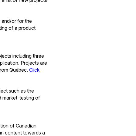
 and/or for the
ting of a product
jects including three
lication. Projects are
r from Québec.
Click
ject such as the
d market-testing of
tion of Canadian
ian content towards a