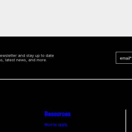
newsletter and stay up to date
s, latest news, and more.
Resources
How to apply