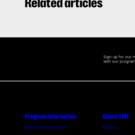
Related articles
Stay up to date
Sign up for our 
with our program
Program information
About CMF
International incentives
About us