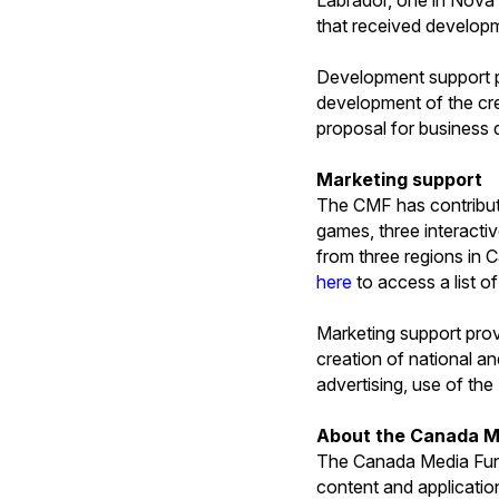
that received develop
Development support pr
development of the crea
proposal for business
Marketing support
The CMF has contribute
games, three interactiv
from three regions in 
here
to access a list o
Marketing support prov
creation of national a
advertising, use of the
About the Canada M
The Canada Media Fund
content and applicatio