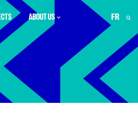
ECTS
ABOUT US
FR