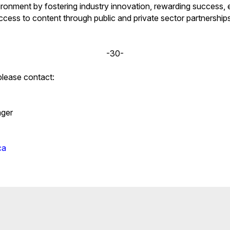
ironment by fostering industry innovation, rewarding success, e
cess to content through public and private sector partnerships.
-30-
please contact:
ger
ca