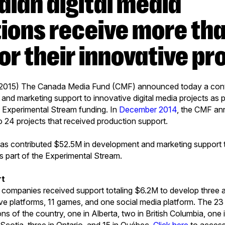
ions receive more th
or their innovative pr
 2015) The Canada Media Fund (CMF) announced today a contr
nd marketing support to innovative digital media projects as 
 Experimental Stream funding. In
December 2014
, the CMF an
 24 projects that received production support.
as contributed $52.5M in development and marketing support t
as part of the Experimental Stream.
rt
 companies received support totaling $6.2M to develop three a
ve platforms, 11 games, and one social media platform. The 2
ions of the country, one in Alberta, two in British Columbia, o
Scotia, three in Ontario, and 15 in Québec.
Click here
to access 