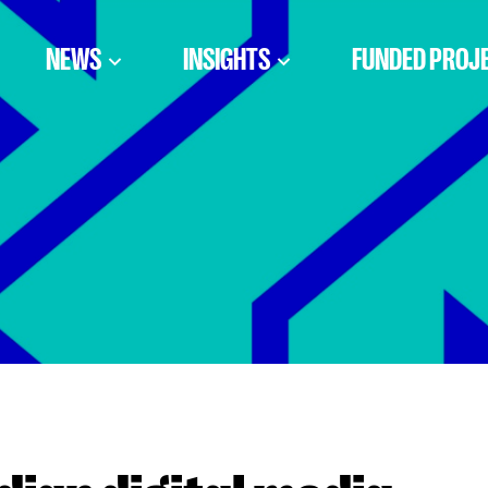
NEWS
INSIGHTS
FUNDED PROJ