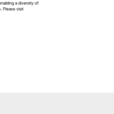
nabling a diversity of
 Please visit