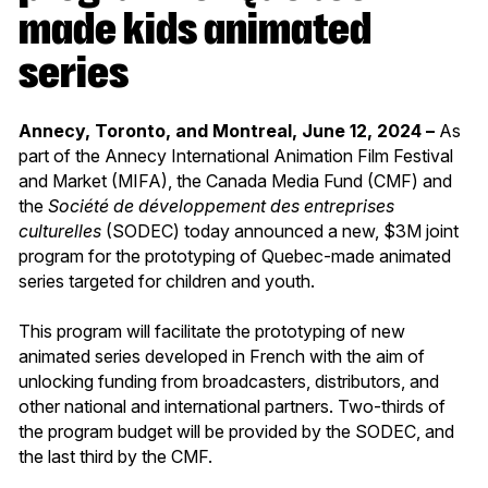
made kids animated
series
Annecy, Toronto, and Montreal, June 12, 2024 –
As
part of the Annecy International Animation Film Festival
and Market (MIFA), the Canada Media Fund (CMF) and
the
Société de développement des entreprises
culturelles
(SODEC) today announced a new, $3M joint
program for the prototyping of Quebec-made animated
series targeted for children and youth.
This program will facilitate the prototyping of new
animated series developed in French with the aim of
unlocking funding from broadcasters, distributors, and
other national and international partners. Two-thirds of
the program budget will be provided by the SODEC, and
the last third by the CMF.