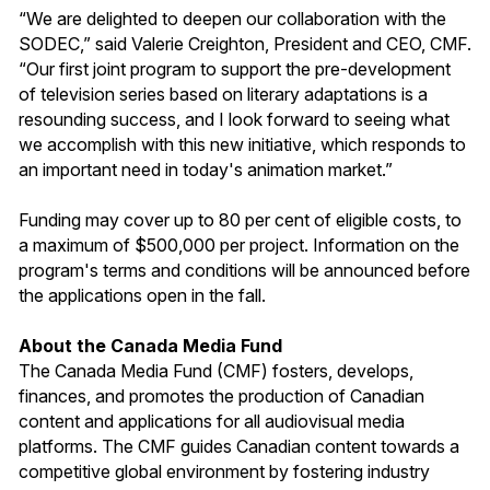
“We are delighted to deepen our collaboration with the
SODEC,” said Valerie Creighton, President and CEO, CMF.
“Our first joint program to support the pre-development
of television series based on literary adaptations is a
resounding success, and I look forward to seeing what
we accomplish with this new initiative, which responds to
an important need in today's animation market.”
Funding may cover up to 80 per cent of eligible costs, to
a maximum of $500,000 per project. Information on the
program's terms and conditions will be announced before
the applications open in the fall.
About the Canada Media Fund
The Canada Media Fund (CMF) fosters, develops,
finances, and promotes the production of Canadian
content and applications for all audiovisual media
platforms. The CMF guides Canadian content towards a
competitive global environment by fostering industry