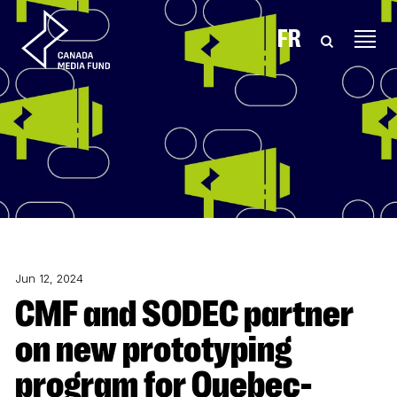
Skip to content
FR
Jun 12, 2024
CMF and SODEC partner
on new prototyping
program for Quebec-