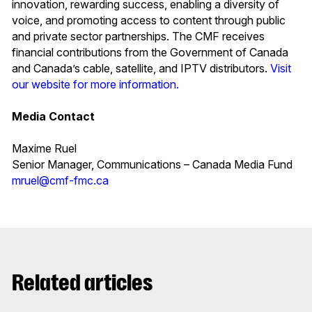
innovation, rewarding success, enabling a diversity of
voice, and promoting access to content through public
and private sector partnerships. The CMF receives
financial contributions from the Government of Canada
and Canada’s cable, satellite, and IPTV distributors.
Visit
our website for more information.
Media Contact
Maxime Ruel
Senior Manager, Communications – Canada Media Fund
mruel@cmf-fmc.ca
Related articles