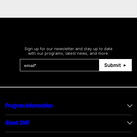
Stay up to date
Sign up for our newsletter and stay up to date
with our programs, latest news, and more.
Submit
Program information
International incentives
About CMF