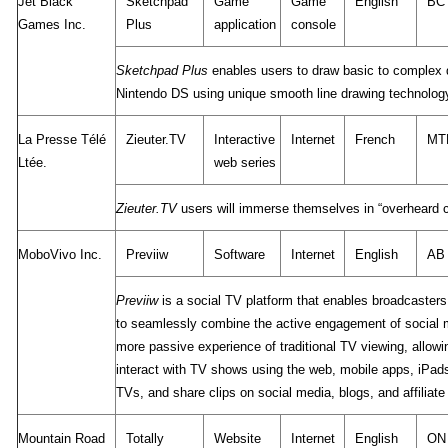
Jet Black
Sketchpad
Game
Game
English
BC
Games Inc.
Plus
application
console
Sketchpad Plus
enables users to draw basic to complex d
Nintendo DS using unique smooth line drawing technolog
La Presse Télé
Zieuter.TV
Interactive
Internet
French
MT
Ltée.
web series
Zieuter.TV
users will immerse themselves in “overheard c
MoboVivo Inc.
Previiw
Software
Internet
English
AB
Previiw
is a social TV platform that enables broadcaster
to seamlessly combine the active engagement of social 
more passive experience of traditional TV viewing, allow
interact with TV shows using the web, mobile apps, iPad
TVs, and share clips on social media, blogs, and affiliate
Mountain Road
Totally
Website
Internet
English
ON