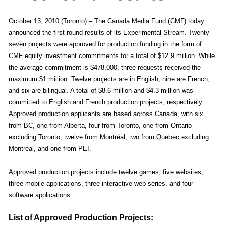
October 13, 2010 (Toronto) – The Canada Media Fund (CMF) today
announced the first round results of its Experimental Stream. Twenty-
seven projects were approved for production funding in the form of
CMF equity investment commitments for a total of $12.9 million. While
the average commitment is $478,000, three requests received the
maximum $1 million. Twelve projects are in English, nine are French,
and six are bilingual. A total of $8.6 million and $4.3 million was
committed to English and French production projects, respectively.
Approved production applicants are based across Canada, with six
from BC, one from Alberta, four from Toronto, one from Ontario
excluding Toronto, twelve from Montréal, two from Quebec excluding
Montréal, and one from PEI.
Approved production projects include twelve games, five websites,
three mobile applications, three interactive web series, and four
software applications.
List of Approved Production Projects: