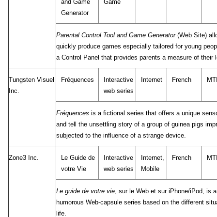
and Game
Game
Generator
Parental Control Tool and Game Generator
(Web Site) all
quickly produce games especially tailored for young peop
a Control Panel that provides parents a measure of their l
Tungsten Visuel
Fréquences
Interactive
Internet
French
MT
Inc.
web series
Fréquences
is a fictional series that offers a unique sen
and tell the unsettling story of a group of guinea pigs im
subjected to the influence of a strange device.
Zone3 Inc.
Le Guide de
Interactive
Internet,
French
MT
votre Vie
web series
Mobile
Le guide de votre vie
, sur le Web et sur iPhone/iPod, is 
humorous Web-capsule series based on the different situa
life.