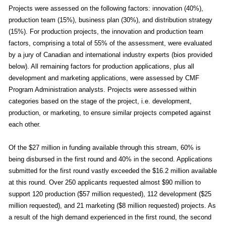
Projects were assessed on the following factors: innovation (40%),
production team (15%), business plan (30%), and distribution strategy
(15%). For production projects, the innovation and production team
factors, comprising a total of 55% of the assessment, were evaluated
by a jury of Canadian and international industry experts (bios provided
below). All remaining factors for production applications, plus all
development and marketing applications, were assessed by CMF
Program Administration analysts. Projects were assessed within
categories based on the stage of the project, i.e. development,
production, or marketing, to ensure similar projects competed against
each other.
Of the $27 million in funding available through this stream, 60% is
being disbursed in the first round and 40% in the second. Applications
submitted for the first round vastly exceeded the $16.2 million available
at this round. Over 250 applicants requested almost $90 million to
support 120 production ($57 million requested), 112 development ($25
million requested), and 21 marketing ($8 million requested) projects. As
a result of the high demand experienced in the first round, the second