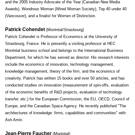
and the 2005 Industry Advocate of the Year (Canadian New Media
Awards), Wondrous Woman (Wired Woman Society), Top 40 under 40
(Vancouver), and a finalist for Women of Distinction.
Patrick Cohendet
(Montréal/Strasbourg)
Patrick Cohendet is Professor of Economics at the University of
Strasbourg, France. He is presently a visiting professor at HEC
Montréal business school and belongs to the International Business
Department, for which he has served as director. His research interests
include the economics of innovation, technology management,
knowledge management, theory of the firm, and the economics of
creativity. Patrick has written 15 books and over 50 articles, and has
conducted studies on innovation (measurement of spin-offs, evaluation
of the economic benefits of R&D projects, evaluation of technology
transfer, etc.) for the European Commission, the EU, OECD, Council of
Europe, and the Canadian Space Agency. He recently published "The
architectures of knowledge: firms, capabilities and communities" with
Ash Amin.
Jean-Pierre Faucher
(Montréal)