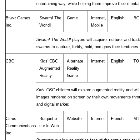
entertaining way, while helping them improve their menta
Btwxt Games
Swarm! The
Game
Internet,
English
BC
Inc.
World!
Mobile
Swarm! The World!
players will acquire, nurture, and trad
swarms to capture, fortify, hold, and grow their territories.
CBC
Kids' CBC
Alternate
Internet
English
TO
Augmented
Reality
Reality
Game
Kids’ CBC
children will explore augmented reality and will
images rendered on screen by their own movements thr
and digital marker.
Cirrus
Burquette
Website
Internet
French
MT
Communications
sur le Web
Inc.