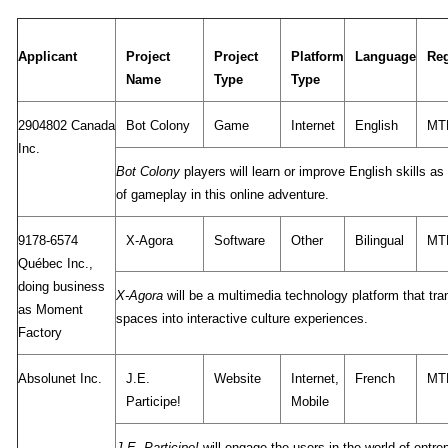
Applicant
Project
Project
Platform
Language
Re
Name
Type
Type
2904802 Canada
Bot Colony
Game
Internet
English
MT
Inc.
Bot Colony
players will learn or improve English skills as 
of gameplay in this online adventure.
9178-6574
X-Agora
Software
Other
Bilingual
MT
Québec Inc.,
doing business
X-Agora
will be a multimedia technology platform that tra
as Moment
spaces into interactive culture experiences.
Factory
Absolunet Inc.
J.E.
Website
Internet,
French
MT
Participe!
Mobile
J.E. Participe!
will engage the users in the world of entre