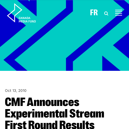
Skip to content
FR
Oct 13, 2010
CMF Announces
Experimental Stream
First Round Results