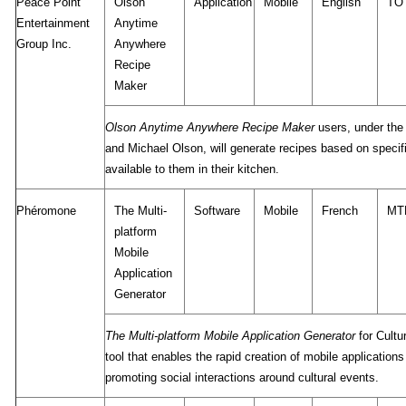
Peace Point
Olson
Application
Mobile
English
TO
Entertainment
Anytime
Group Inc.
Anywhere
Recipe
Maker
Olson Anytime Anywhere Recipe Maker
users, under the 
and Michael Olson, will generate recipes based on specifi
available to them in their kitchen.
Phéromone
The Multi-
Software
Mobile
French
MT
platform
Mobile
Application
Generator
The Multi-platform Mobile Application Generator
for Cultu
tool that enables the rapid creation of mobile applications
promoting social interactions around cultural events.