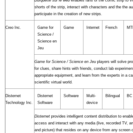
Burquette sur le web
enables fans of the comic strip to 
shorts of the strip, interact with characters and the the a
participate in the creation of new strips.
Creo Inc.
Game for
Game
Internet
French
MT
Science /
Science en
Jeu
Game for Science / Science en Jeu
players will solve pr
for clues, share hints with friends, conduct lab experime
appropriate equipment, and learn from the experts in a ca
scientific virtual world.
Disternet
Disternet
Software
Multi-
Bilingual
BC
Technology Inc.
Software
device
Disternet
provides intelligent content distribution to enabl
access and interact with any media (live, recorded TV, a
and picture) that resides on any device from any screen