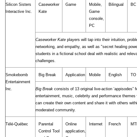
Silicon Sisters
Caseworker
Game
Mobile,
Bilingual
BC
Interactive Inc.
Kate
Game
console,
PC
Caseworker Kate
players will tap into their intuition, prob
networking, and empathy, as well as "secret healing powe
students in a fictional school deal with realistic and rele
challenges.
Smokebomb
Big Break
Application
Mobile
English
TO
Entertainment
Inc.
Big Break
consists of 13 original live-action ‘appisodes” f
entertainment, music, celebrity and performance themes
can create their own content and share it with others withi
moderated community.
Télé-Québec
Parental
Online
Internet
French
MT
Control Tool
application,