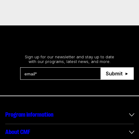
Stay up to date
Sign up for our newsletter and stay up to date
with our programs, latest news, and more.
Submit
Program information
International incentives
About CMF