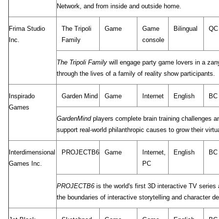
Network, and from inside and outside home.
Frima Studio
The Tripoli
Game
Game
Bilingual
QC
Inc.
Family
console
The Tripoli Family
will engage party game lovers in a zan
through the lives of a family of reality show participants.
Inspirado
Garden Mind
Game
Internet
English
BC
Games
GardenMind
players complete brain training challenges a
support real-world philanthropic causes to grow their virtu
Interdimensional
PROJECTB6
Game
Internet,
English
BC
Games Inc.
PC
PROJECTB6
is the world's first 3D interactive TV series
the boundaries of interactive storytelling and character 