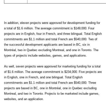
In addition, eleven projects were approved for development funding for
a total of $1.6 million. The average commitment is $149,000. Four
projects are in English, four in French, and three bilingual. Total English
commitments are $1.1 million and total French are $540,000. Two of
the successful development applicants are based in BC, six in
Montréal, two in Quebec excluding Montreal, and one in Toronto. The
types of projects include websites, games, and applications.
As well, seven projects were approved for marketing funding for a total
of $1.6 million. The average commitment is $234,000. Five projects are
in English, one in French, and one bilingual. Total English
commitments are $1.1 million and total French are $540,000. Three
projects are based in BC, one in Montréal, one in Quebec excluding
Montreal, and two in Toronto. Projects to be marketed include games,
websites, and an application.