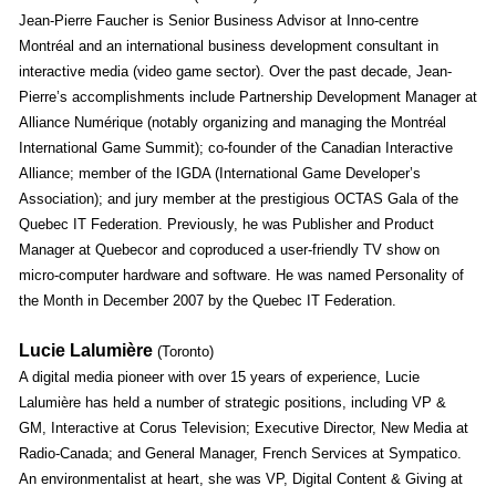
Jean-Pierre Faucher is Senior Business Advisor at Inno-centre
Montréal and an international business development consultant in
interactive media (video game sector). Over the past decade, Jean-
Pierre’s accomplishments include Partnership Development Manager at
Alliance Numérique (notably organizing and managing the Montréal
International Game Summit); co-founder of the Canadian Interactive
Alliance; member of the IGDA (International Game Developer’s
Association); and jury member at the prestigious OCTAS Gala of the
Quebec IT Federation. Previously, he was Publisher and Product
Manager at Quebecor and coproduced a user-friendly TV show on
micro-computer hardware and software. He was named Personality of
the Month in December 2007 by the Quebec IT Federation.
Lucie Lalumière
(Toronto)
A digital media pioneer with over 15 years of experience, Lucie
Lalumière has held a number of strategic positions, including VP &
GM, Interactive at Corus Television; Executive Director, New Media at
Radio-Canada; and General Manager, French Services at Sympatico.
An environmentalist at heart, she was VP, Digital Content & Giving at