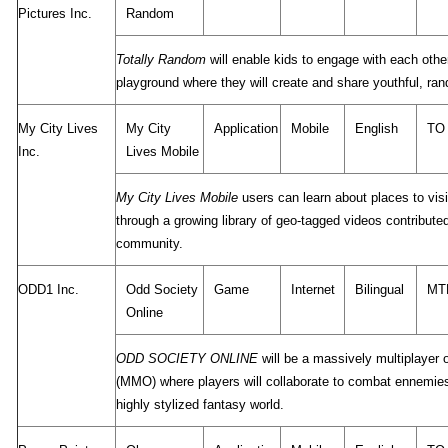
Pictures Inc.
Random
Totally Random
will enable kids to engage with each other
playground where they will create and share youthful, ra
My City Lives
My City
Application
Mobile
English
TO
Inc.
Lives Mobile
My City Lives Mobile
users can learn about places to visit
through a growing library of geo-tagged videos contribute
community.
ODD1 Inc.
Odd Society
Game
Internet
Bilingual
MT
Online
ODD SOCIETY ONLINE
will be a massively multiplayer 
(MMO) where players will collaborate to combat ennemies
highly stylized fantasy world.