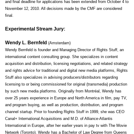
and final deadline for applications has been extended from October 4 to
November 12, 2010. All decisions made by the CMF are considered
final.
Experimental Stream Jury:
Wendy L. Bernfeld
(Amsterdam)
Wendy Bernfeld is founder and Managing Director of Rights Stuff, an
international content consulting group. She specializes in content
acquisition and distribution, licensing negotiations, and related strategy
and rights advice for traditional and digital new media platforms, Rights
Stuff also specializes in advising producers/distributors regarding
licensing to or being commissioned for original (transmedia) production
by such new media platforms. Originally from Montréal, Wendy has
over 25 years experience in Europe and North America in film, pay TV,
and program buying, as well as production, distribution, and program
channel startup. Prior to founding Rights Stuff in 1999, she was CEO
Canal+ International Acquisitions and M.D. of Alliance-Atlantis
International in Europe, after her earlier years in pay tv with The Movie
Network (Toronto). Wendy has a Bachelor of Law Degree from Queens