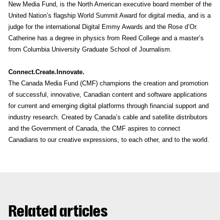
New Media Fund, is the North American executive board member of the
United Nation’s flagship World Summit Award for digital media, and is a
judge for the international Digital Emmy Awards and the Rose d’Or.
Catherine has a degree in physics from Reed College and a master’s
from Columbia University Graduate School of Journalism.
Connect.Create.Innovate.
The Canada Media Fund (CMF) champions the creation and promotion
of successful, innovative, Canadian content and software applications
for current and emerging digital platforms through financial support and
industry research. Created by Canada’s cable and satellite distributors
and the Government of Canada, the CMF aspires to connect
Canadians to our creative expressions, to each other, and to the world.
Related articles