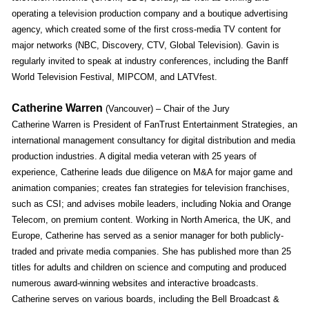
operating a television production company and a boutique advertising
agency, which created some of the first cross-media TV content for
major networks (NBC, Discovery, CTV, Global Television). Gavin is
regularly invited to speak at industry conferences, including the Banff
World Television Festival, MIPCOM, and LATVfest.
Catherine Warren
(Vancouver) – Chair of the Jury
Catherine Warren is President of FanTrust Entertainment Strategies, an
international management consultancy for digital distribution and media
production industries. A digital media veteran with 25 years of
experience, Catherine leads due diligence on M&A for major game and
animation companies; creates fan strategies for television franchises,
such as CSI; and advises mobile leaders, including Nokia and Orange
Telecom, on premium content. Working in North America, the UK, and
Europe, Catherine has served as a senior manager for both publicly-
traded and private media companies. She has published more than 25
titles for adults and children on science and computing and produced
numerous award-winning websites and interactive broadcasts.
Catherine serves on various boards, including the Bell Broadcast &