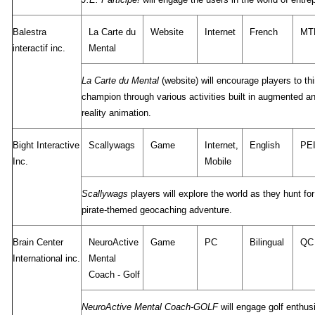
Balestra
La Carte du
Website
Internet
French
MT
interactif inc.
Mental
La Carte du Mental
(website) will encourage players to thi
champion through various activities built in augmented an
reality animation.
Bight Interactive
Scallywags
Game
Internet,
English
PE
Inc.
Mobile
Scallywags
players will explore the world as they hunt for
pirate-themed geocaching adventure.
Brain Center
NeuroActive
Game
PC
Bilingual
QC
International inc.
Mental
Coach - Golf
NeuroActive Mental Coach-GOLF
will engage golf enthus