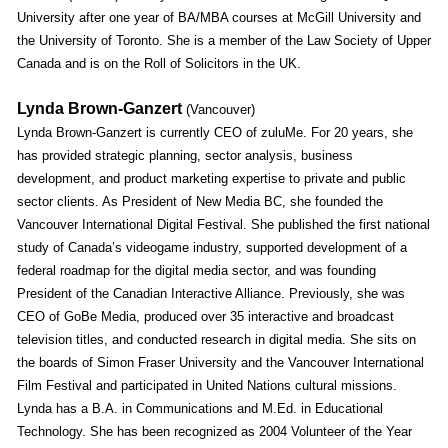
University after one year of BA/MBA courses at McGill University and
the University of Toronto. She is a member of the Law Society of Upper
Canada and is on the Roll of Solicitors in the UK.
Lynda Brown-Ganzert
(Vancouver)
Lynda Brown-Ganzert is currently CEO of zuluMe. For 20 years, she
has provided strategic planning, sector analysis, business
development, and product marketing expertise to private and public
sector clients. As President of New Media BC, she founded the
Vancouver International Digital Festival. She published the first national
study of Canada’s videogame industry, supported development of a
federal roadmap for the digital media sector, and was founding
President of the Canadian Interactive Alliance. Previously, she was
CEO of GoBe Media, produced over 35 interactive and broadcast
television titles, and conducted research in digital media. She sits on
the boards of Simon Fraser University and the Vancouver International
Film Festival and participated in United Nations cultural missions.
Lynda has a B.A. in Communications and M.Ed. in Educational
Technology. She has been recognized as 2004 Volunteer of the Year