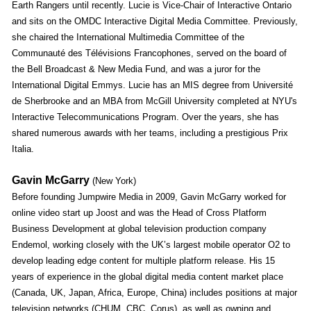
Earth Rangers until recently. Lucie is Vice-Chair of Interactive Ontario
and sits on the OMDC Interactive Digital Media Committee. Previously,
she chaired the International Multimedia Committee of the
Communauté des Télévisions Francophones, served on the board of
the Bell Broadcast & New Media Fund, and was a juror for the
International Digital Emmys. Lucie has an MIS degree from Université
de Sherbrooke and an MBA from McGill University completed at NYU's
Interactive Telecommunications Program. Over the years, she has
shared numerous awards with her teams, including a prestigious Prix
Italia.
Gavin McGarry
(New York)
Before founding Jumpwire Media in 2009, Gavin McGarry worked for
online video start up Joost and was the Head of Cross Platform
Business Development at global television production company
Endemol, working closely with the UK’s largest mobile operator O2 to
develop leading edge content for multiple platform release. His 15
years of experience in the global digital media content market place
(Canada, UK, Japan, Africa, Europe, China) includes positions at major
television networks (CHUM, CBC, Corus), as well as owning and