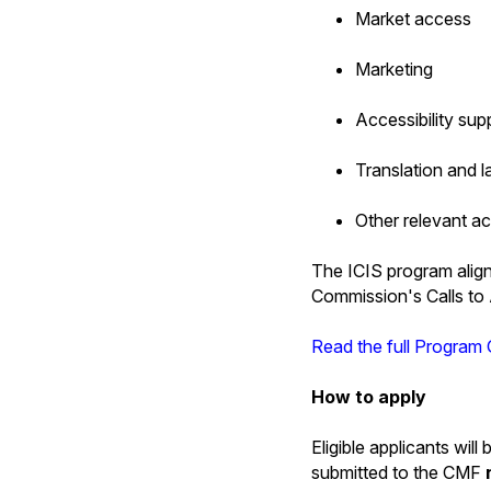
Market access
Marketing
Accessibility sup
Translation and 
Other relevant a
The ICIS program align
Commission's Calls to 
Read the full Program 
How to apply
Eligible applicants wil
submitted to the CMF