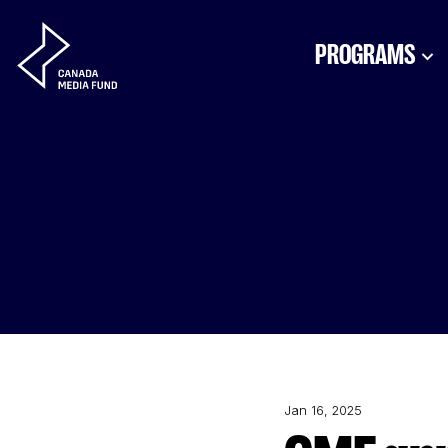
Skip to content
PROGRAMS
Jan 16, 2025