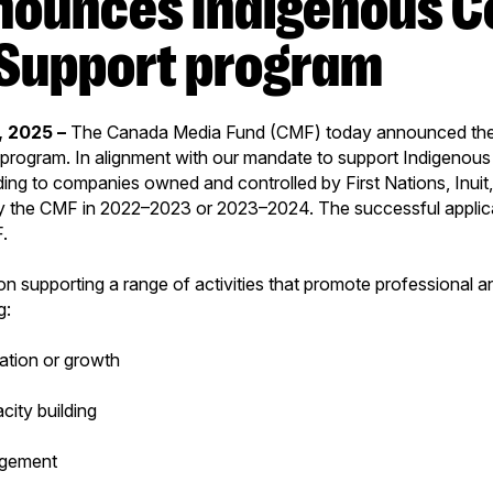
Support program
, 2025 –
The Canada Media Fund (CMF) today announced th
program. In alignment with our mandate to support Indigenous 
ing to companies owned and controlled by First Nations, Inuit,
y the CMF in 2022–2023 or 2023–2024. The successful applican
F.
n supporting a range of activities that promote professional
g:
ation or growth
city building
gement