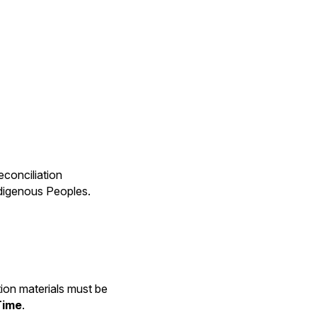
econciliation
ndigenous Peoples.
ation materials must be
Time
.