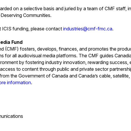
warded on a selective basis and juried by a team of CMF staff, 
y-Deserving Communities.
t ICIS funding, please contact
industries@cmf-fmc.ca
.
edia Fund
 (CMF) fosters, develops, finances, and promotes the produ
ns for all audiovisual media platforms. The CMF guides Canad
ironment by fostering industry innovation, rewarding success, e
access to content through public and private sector partners
s from the Government of Canada and Canada’s cable, satellite, 
ore information
.
unications