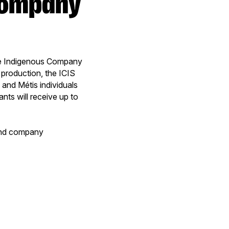
e Indigenous Company
production, the ICIS
 and Métis individuals
ts will receive up to
 and company