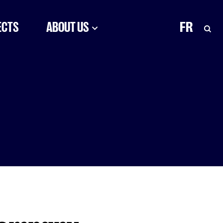
ECTS
ABOUT US
FR