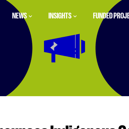
NEWS
INSIGHTS
FUNDED PROJ