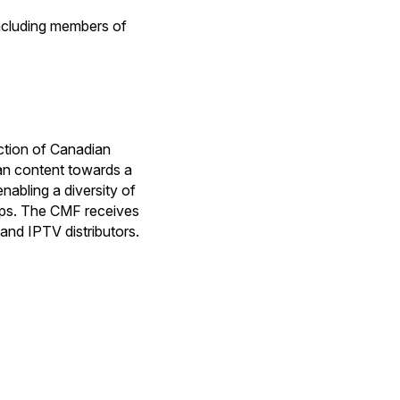
including members of
ction of Canadian
ian content towards a
nabling a diversity of
hips. The CMF receives
and IPTV distributors.