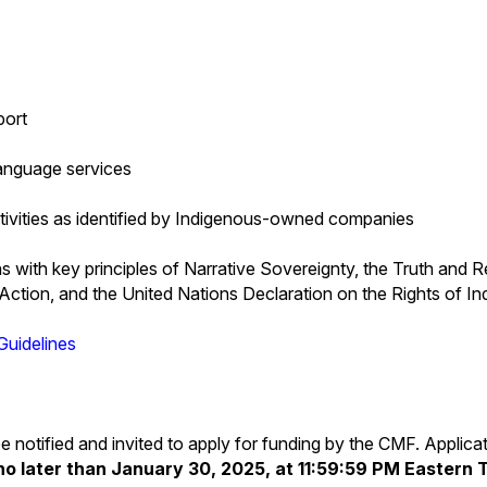
port
language services
ctivities as identified by Indigenous-owned companies
s with key principles of Narrative Sovereignty, the Truth and R
Action, and the United Nations Declaration on the Rights of I
Guidelines
l be notified and invited to apply for funding by the CMF. Applic
no later than January 30, 2025, at 11:59:59 PM Eastern 