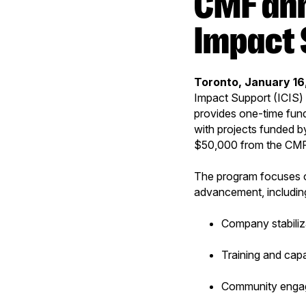
CMF announces Indigenous Company
Impact 
Toronto, January 16
Impact Support (ICIS) 
provides one-time fund
with projects funded b
$50,000 from the CM
The program focuses o
advancement, includin
Company stabiliz
Training and capa
Community enga