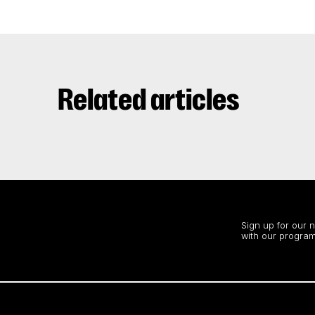
Related articles
Stay up to date
Sign up for our 
with our program