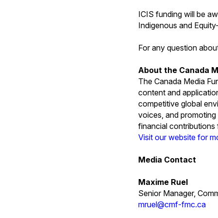
ICIS funding will be a
Indigenous and Equit
For any question abou
About the Canada M
The Canada Media Fund
content and applicatio
competitive global env
voices, and promoting 
financial contribution
Visit our website for m
Media Contact
Maxime Ruel
Senior Manager, Comm
mruel@cmf-fmc.ca