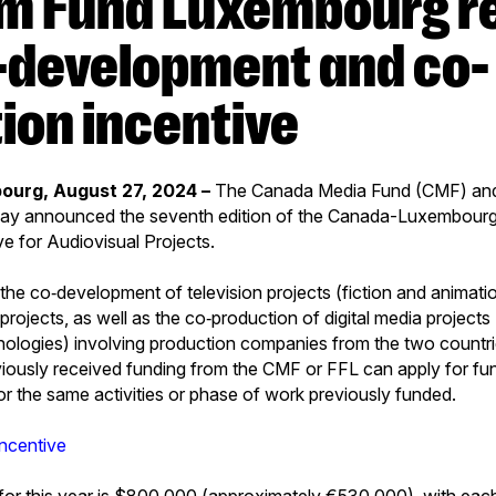
o-development and co-
ion incentive
ourg, August 27, 2024 –
The Canada Media Fund (CMF) and
ay announced the seventh edition of the Canada-Luxembour
ve for Audiovisual Projects.
he co‑development of television projects (fiction and animati
a projects, as well as the co‑production of digital media project
ologies) involving production companies from the two countri
viously received funding from the CMF or FFL can apply for fun
 for the same activities or phase of work previously funded.
incentive
for this year is $800,000 (approximately €530,000), with eac