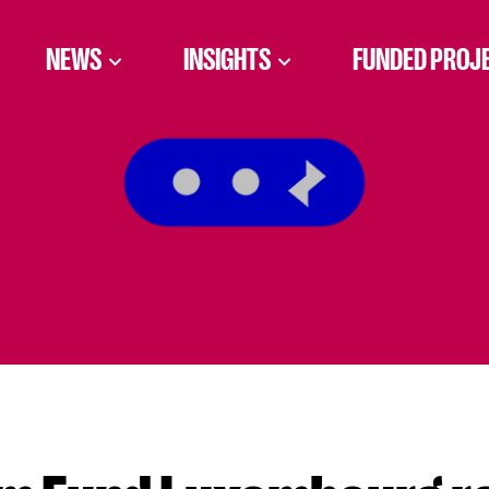
NEWS
INSIGHTS
FUNDED PROJ