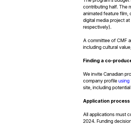
contributing half. The
animated feature film,
digital media project
respectively).
A committee of CMF and 
including cultural value
Finding a co-produc
We invite Canadian prod
company profile
using
site, including potentia
Application process
All applications must 
2024. Funding decisio