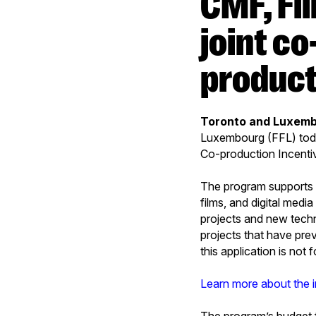
CMF, Film Fund Luxembourg reopen
joint c
product
Toronto and Luxemb
Luxembourg (FFL) tod
Co-production Incenti
The program supports t
films, and digital medi
projects and new techn
projects that have pre
this application is not
Learn more about the 
The program’s budget 