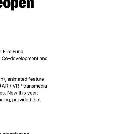
 Film Fund
g Co-development and
on), animated feature
s (AR / VR / transmedia
es. New this year:
ding, provided that
h organization