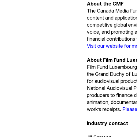
About the CMF
The Canada Media Fund
content and applicatio
competitive global env
voice, and promoting a
financial contribution
Visit our website for m
About Film Fund Lu
Film Fund Luxembourg 
the Grand Duchy of L
for audiovisual produc
National Audiovisual P
producers to finance d
animation, documentari
work’s receipts.
Please
Industry contact