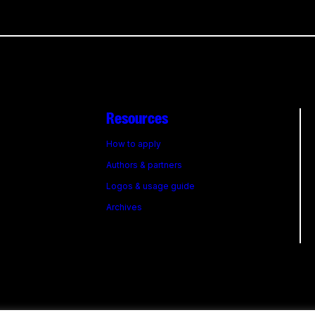
Resources
How to apply
Authors & partners
Logos & usage guide
Archives