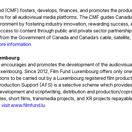
 (CMF) fosters, develops, finances, and promotes the produ
ns for all audiovisual media platforms. The CMF guides Canad
ironment by fostering industry innovation, rewarding success, e
ccess to content through public and private sector partnersh
s from the Government of Canada and Canada’s cable, satellite, 
ore information
xembourg
encourages and promotes the development of the audiovisual 
uxembourg. Since 2012, Film Fund Luxembourg offers only on
tions to be carried out by a Luxembourg registered film produ
roduction Support (AFS) is a selective scheme which provides 
evelopment and scriptwriting, distribution and production/copro
es, short films, transmedia projects, and XR projects repayable
 visit www.filmfund.lu