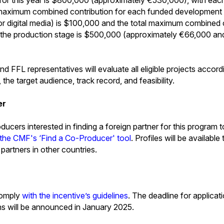
 maximum combined contribution for each funded development pr
 or digital media) is $100,000 and the total maximum combined 
 at the production stage is $500,000 (approximately €66,000 a
FFL representatives will evaluate all eligible projects accordin
, the target audience, track record, and feasibility.
er
ucers interested in finding a foreign partner for this program to
 the CMF's ‘Find a Co-Producer' tool
. Profiles will be available
l partners in other countries.
comply
with the incentive’s guidelines
. The deadline for applica
ns will be announced in January 2025.