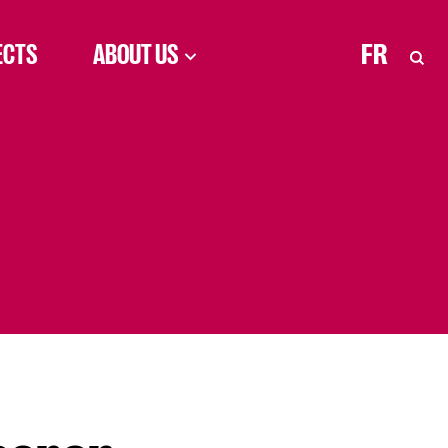
ECTS
ABOUT US
FR