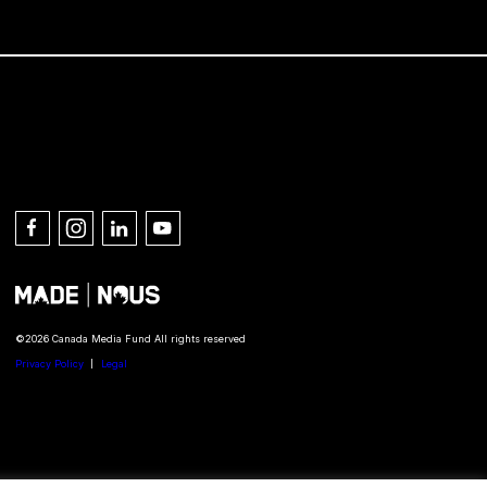
Connect with us
©2026 Canada Media Fund All rights reserved
Privacy Policy
Legal