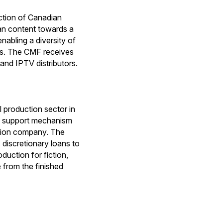
ction of Canadian
ian content towards a
nabling a diversity of
ips. The CMF receives
and IPTV distributors.
production sector in
e support mechanism
ction company. The
discretionary loans to
duction for fiction,
 from the finished