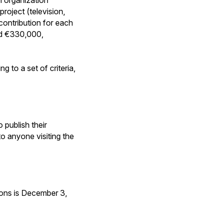
oject (television,
contribution for each
nd €330,000,
g to a set of criteria,
 publish their
 to anyone visiting the
tions is December 3,