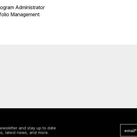
ogram Administrator
rtfolio Management
newsletter and stay up to date
s, latest news, and more.