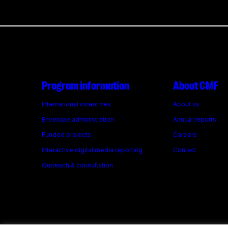
Program information
About CMF
International incentives
About us
Envelope administration
Annual reports
Funded projects
Careers
Interactive digital media reporting
Contact
Outreach & consultation