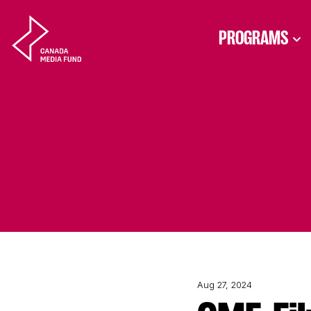
Skip to content
PROGRAMS
Aug 27, 2024