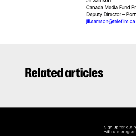
Jill Samson
Canada Media Fund Pr
Deputy Director – Po
jill.samson@telefilm.ca
Related articles
Stay up to date
Sign up for our 
with our program