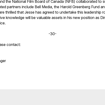
nd the National Film Board of Canada (NFB) collaborated to s
ted partners include Bell Media, the Harold Greenberg Fund a
e thrilled that Jesse has agreed to undertake this leadership ro
ve knowledge will be valuable assets in his new position as Di
ice.
-30-
ease contact:
ger