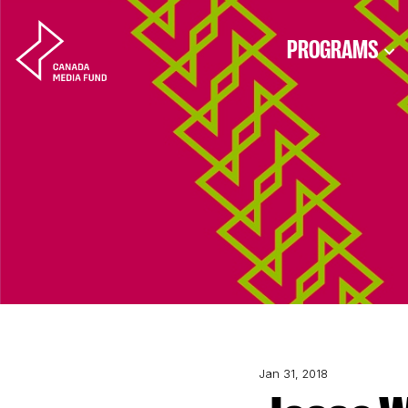
Skip to content
PROGRAMS
Jan 31, 2018