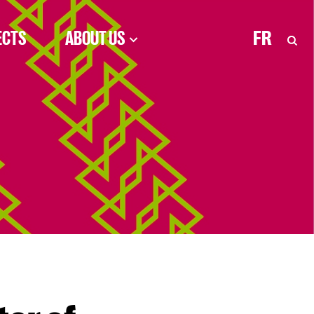
ECTS
ABOUT US
FR