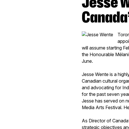
Jesse Wente appointed Director of
Canada’
Toron
appoi
will assume starting Fe
the Honourable Mélanie
June.
Jesse Wente is a highl
Canadian cultural orga
and advocating for Ind
for the past seven year
Jesse has served on n
Media Arts Festival. He
As Director of Canada’
strategic objectives an