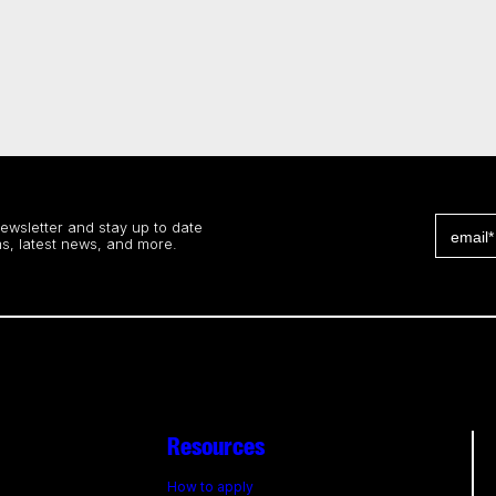
newsletter and stay up to date
s, latest news, and more.
Resources
How to apply