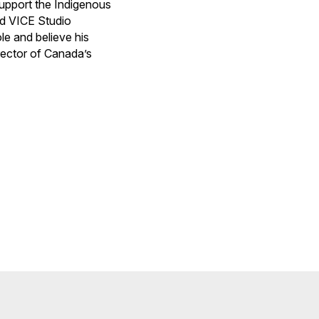
upport the Indigenous
nd VICE Studio
le and believe his
rector of Canada’s