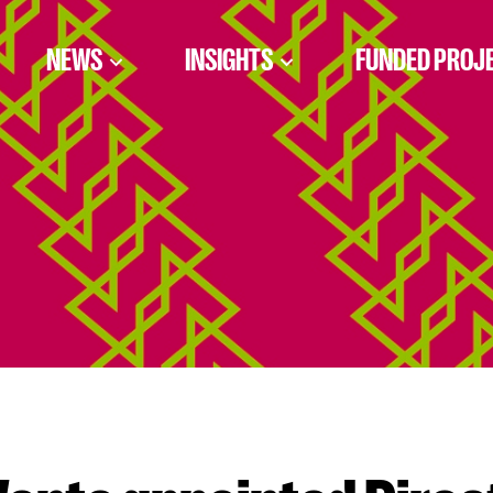
NEWS
INSIGHTS
FUNDED PROJ