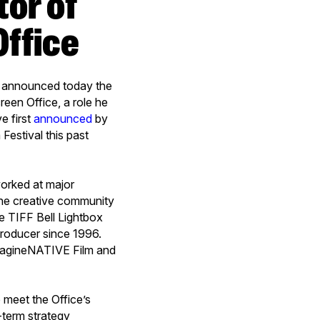
Office
s announced today the
een Office, a role he
e first
announced
by
Festival this past
worked at major
 the creative community
e TIFF Bell Lightbox
 producer since 1996.
imagineNATIVE Film and
.
 meet the Office’s
-term strategy