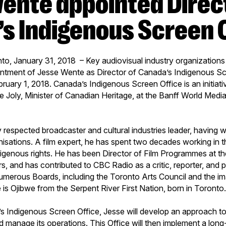
s Indigenous Screen 
to, January 31, 2018 – Key audiovisual industry organization
ntment of Jesse Wente as Director of Canada’s Indigenous Scr
bruary 1, 2018. Canada’s Indigenous Screen Office is an initiativ
 Joly, Minister of Canadian Heritage, at the Banff World Media 
y respected broadcaster and cultural industries leader, having 
nisations. A film expert, he has spent two decades working in
igenous rights. He has been Director of Film Programmes at th
s, and has contributed to CBC Radio as a critic, reporter, and
umerous Boards, including the Toronto Arts Council and the 
 is Ojibwe from the Serpent River First Nation, born in Toronto
s Indigenous Screen Office, Jesse will develop an approach to
d manage its operations. This Office will then implement a long