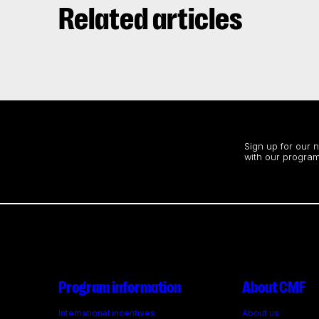
Related articles
Stay up to date
Sign up for our 
with our program
Program information
About CMF
International incentives
About us