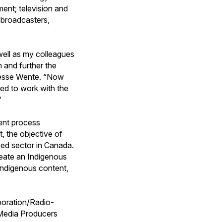
ment; television and
th broadcasters,
well as my colleagues
 and further the
d Jesse Wente. “Now
ted to work with the
”
ent process
 the objective of
ed sector in Canada.
create an Indigenous
Indigenous content,
poration/Radio-
Media Producers