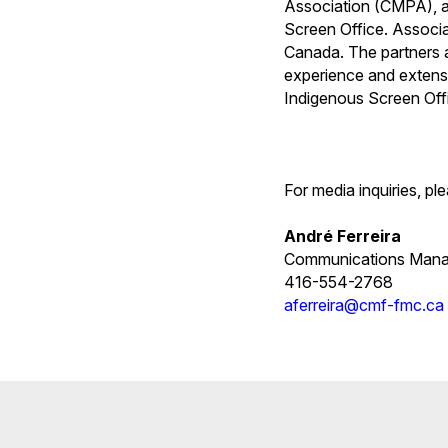
Association (CMPA), a
Screen Office. Associa
Canada. The partners ar
experience and extensi
Indigenous Screen Off
For media inquiries, pl
André Ferreira
Communications Mana
416-554-2768
aferreira@cmf-fmc.ca