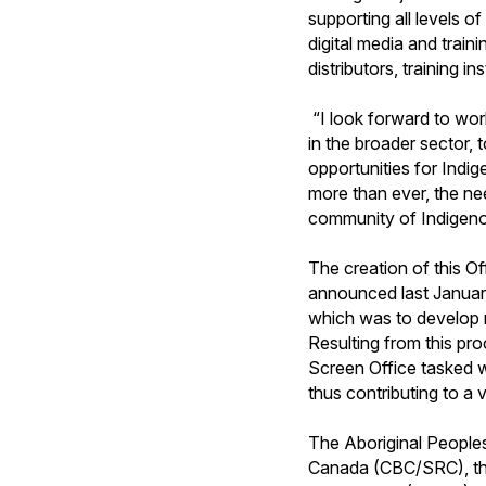
supporting all levels o
digital media and traini
distributors, training i
“I look forward to wor
in the broader sector,
opportunities for Indi
more than ever, the ne
community of Indigenou
The creation of this 
announced last Januar
which was to develop 
Resulting from this pro
Screen Office tasked w
thus contributing to a
The Aboriginal People
Canada (CBC/SRC), th