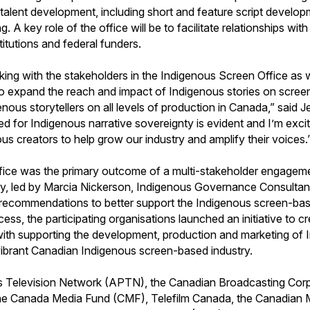
f talent development, including short and feature script develop
ng. A key role of the office will be to facilitate relationships wi
nstitutions and federal funders.
king with the stakeholders in the Indigenous Screen Office as 
 to expand the reach and impact of Indigenous stories on screen
genous storytellers on all levels of production in Canada,” sai
ed for Indigenous narrative sovereignty is evident and I’m exci
s creators to help grow our industry and amplify their voices.
Office was the primary outcome of a multi-stakeholder engagem
y, led by Marcia Nickerson, Indigenous Governance Consultant,
recommendations to better support the Indigenous screen-bas
cess, the participating organisations launched an initiative to 
ith supporting the development, production and marketing of 
 vibrant Canadian Indigenous screen-based industry.
s Television Network (APTN), the Canadian Broadcasting Cor
e Canada Media Fund (CMF), Telefilm Canada, the Canadian 