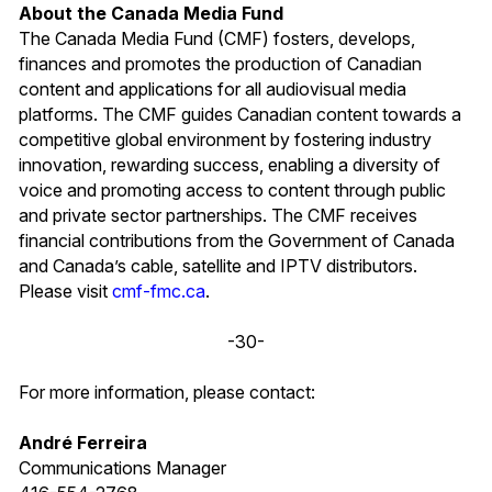
About the Canada Media Fund
The Canada Media Fund (CMF) fosters, develops,
finances and promotes the production of Canadian
content and applications for all audiovisual media
platforms. The CMF guides Canadian content towards a
competitive global environment by fostering industry
innovation, rewarding success, enabling a diversity of
voice and promoting access to content through public
and private sector partnerships. The CMF receives
financial contributions from the Government of Canada
and Canada’s cable, satellite and IPTV distributors.
Please visit
cmf-fmc.ca
.
-30-
For more information, please contact:
André Ferreira
Communications Manager