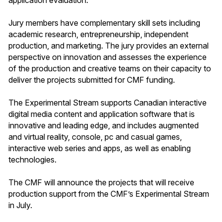
Jury members have complementary skill sets including
academic research, entrepreneurship, independent
production, and marketing. The jury provides an external
perspective on innovation and assesses the experience
of the production and creative teams on their capacity to
deliver the projects submitted for CMF funding.
The Experimental Stream supports Canadian interactive
digital media content and application software that is
innovative and leading edge, and includes augmented
and virtual reality, console, pc and casual games,
interactive web series and apps, as well as enabling
technologies.
The CMF will announce the projects that will receive
production support from the CMF’s Experimental Stream
in July.