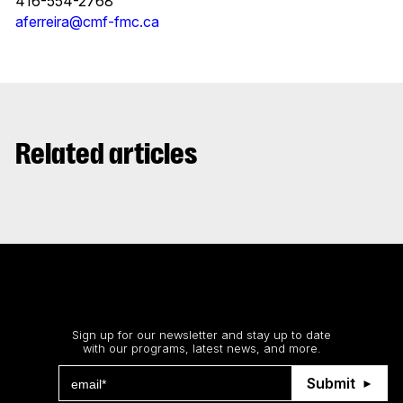
416-554-2768
aferreira@cmf-fmc.ca
Related articles
Stay up to date
Sign up for our newsletter and stay up to date
with our programs, latest news, and more.
Submit