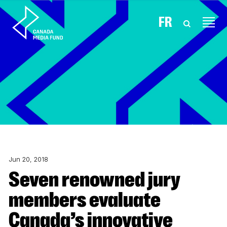
Skip to content
FR
Jun 20, 2018
Seven renowned jury
members evaluate
Canada’s innovative