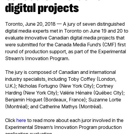
digital projects
Toronto, June 20, 2018 — A jury of seven distinguished
digital media experts met in Toronto on June 19 and 20 to
evaluate innovative Canadian digital media projects that
were submitted for the Canada Media Fund’s (CMF) first
round of production support, as part of the Experimental
Stream’s Innovation Program.
The jury is composed of Canadian and international
industry specialists, including Toby Coffey (London,
U.K.); Nicholas Fortugno (New York City); Cortney
Harding (New York City); Valérie Hénaire (Québec City);
Benjamin Hoguet (Bordeaux, France); Suzanne Lortie
(Montréal); and Catherine Mathys (Montréal).
Click
here
to read more about each juror involved in the
Experimental Stream’s Innovation Program production
application evaluation.