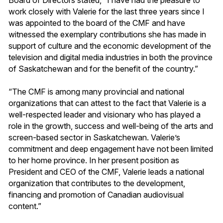
work closely with Valerie for the last three years since I
was appointed to the board of the CMF and have
witnessed the exemplary contributions she has made in
support of culture and the economic development of the
television and digital media industries in both the province
of Saskatchewan and for the benefit of the country.”
“The CMF is among many provincial and national
organizations that can attest to the fact that Valerie is a
well-respected leader and visionary who has played a
role in the growth, success and well-being of the arts and
screen-based sector in Saskatchewan. Valerie’s
commitment and deep engagement have not been limited
to her home province. In her present position as
President and CEO of the CMF, Valerie leads a national
organization that contributes to the development,
financing and promotion of Canadian audiovisual
content.”