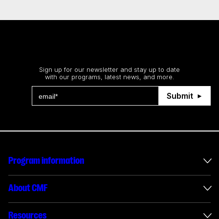
Stay up to date
Sign up for our newsletter and stay up to date
with our programs, latest news, and more.
Submit
Program information
International incentives
About CMF
Envelope administration
About us
Resources