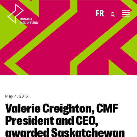
Skip to content
FR
May 4, 2016
Valerie Creighton, CMF
President and CEO,
awarded Saskatchewan