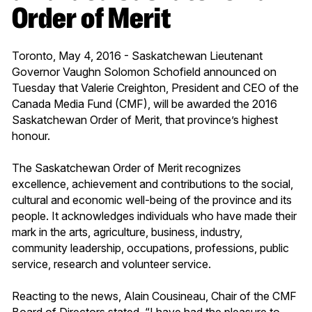
Order of Merit
Toronto, May 4, 2016 - Saskatchewan Lieutenant
Governor Vaughn Solomon Schofield announced on
Tuesday that Valerie Creighton, President and CEO of the
Canada Media Fund (CMF), will be awarded the 2016
Saskatchewan Order of Merit, that province’s highest
honour.
The Saskatchewan Order of Merit recognizes
excellence, achievement and contributions to the social,
cultural and economic well-being of the province and its
people. It acknowledges individuals who have made their
mark in the arts, agriculture, business, industry,
community leadership, occupations, professions, public
service, research and volunteer service.
Reacting to the news, Alain Cousineau, Chair of the CMF
Board of Directors stated, “I have had the pleasure to