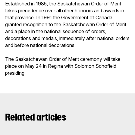
Established in 1985, the Saskatchewan Order of Merit
takes precedence over all other honours and awards in
that province. In 1991 the Government of Canada
granted recognition to the Saskatchewan Order of Merit
and a place in the national sequence of orders,
decorations and medals; immediately after national orders
and before national decorations.
The Saskatchewan Order of Merit ceremony will take
place on May 24 in Regina with Solomon Schofield
presiding.
Related articles