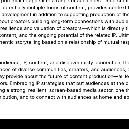
nd potential to appeal to a range of audiences. Understan
 potentially multiple forms of content, provides context
development in addition to supporting production of th
about creators building long-term connections with audi
e resilience and valuation of creators—which is directly t
ontent, and the ongoing potential of the related IP. Ulti
entic storytelling based on a relationship of mutual res
 audience, IP, content, and discoverability connection; th
iences of diverse communities, creators, and audiences; 
ay provide about the future of content production—all l
rs. Embracing IP strategies that put audiences at the c
g a strong, resilient, screen-based media sector, one th
stribution, and to connect with audiences at home and a