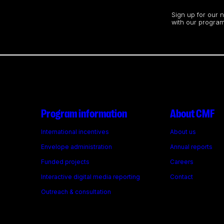
Stay up to date
Sign up for our 
with our program
Program information
About CMF
International incentives
About us
Envelope administration
Annual reports
Funded projects
Careers
Interactive digital media reporting
Contact
Outreach & consultation