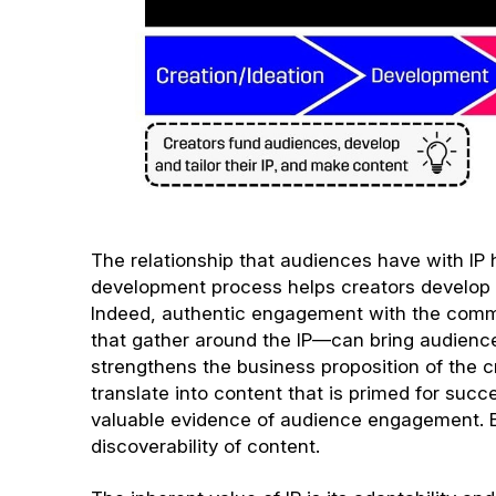
The relationship that audiences have with IP h
development process helps creators develop co
Indeed, authentic engagement with the commu
that gather around the IP—can bring audienc
strengthens the business proposition of the 
translate into content that is primed for succ
valuable evidence of audience engagement. E
discoverability of content.