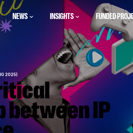
NEWS
INSIGHTS
FUNDED PROJ
NG 2025)
p between IP
ce