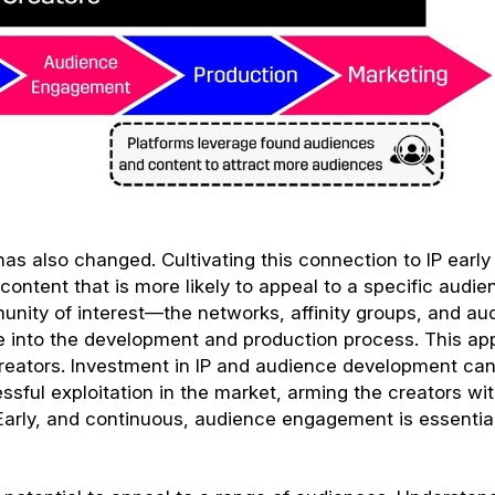
as also changed. Cultivating this connection to IP early 
ntent that is more likely to appeal to a specific audie
nity of interest—the networks, affinity groups, and au
e into the development and production process. This a
creators. Investment in IP and audience development ca
essful exploitation in the market, arming the creators wi
arly, and continuous, audience engagement is essential