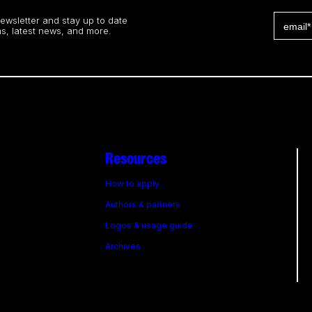
newsletter and stay up to date
s, latest news, and more.
Resources
How to apply
Authors & partners
Logos & usage guide
Archives