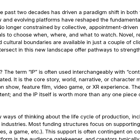
the past two decades has driven a paradigm shift in both
w and evolving platforms have reshaped the fundamenta
o longer constrained by collective, appointment-driven
als to choose when, where, and what to watch. Novel, 
ultural boundaries are available in just a couple of cli
tersect in this new landscape offer pathways to strengt
? The term “IP” is often used interchangeably with “cont
ted. It is the core story, world, narrative, or character 
on show, feature film, video game, or XR experience. T
tent; and the IP itself is worth more than any one piece 
w ways of thinking about the life cycle of production, inc
ndustries. Most funding structures focus on supporting
ies, a game, etc.). This support is often contingent on c
tform is the audience gatekeeper, and creators typically