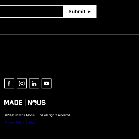
Submit
Connect with us
©2026 Canada Media Fund All rights reserved
Privacy Policy
Legal