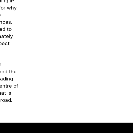
ding IP
 for why
e
ences.
ied to
mately,
pect
e
and the
eading
entre of
at is
broad.