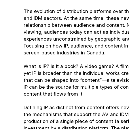
The evolution of distribution platforms over 
and IDM sectors. At the same time, these ne
relationship between audience and content. N
viewing, audiences today can act as individu
experiences unconstrained by geographic and c
Focusing on how IP, audience, and content in
screen-based industries in Canada.
What is IP? Is it a book? A video game? A film
yet IP is broader than the individual works crea
that can be shaped into “content”—a televisi
IP can be the source for multiple types of con
content that flows from it.
Defining IP as distinct from content offers ne
the mechanisms that support the AV and IDM i
production of a single piece of content (a ser
investment by a distribution platform. The pla