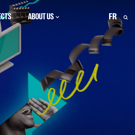
ECTS
ABOUT US
FR