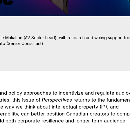
le Matiation (AV Sector Lead), with research and writing support fr
llo (Senior Consultant)
 and policy approaches to incentivize and regulate audio
ries, this issue of
Perspectives
returns to the fundamen
e way we think about intellectual property (IP), and
erability, can better position Canadian creators to com
uild both corporate resilience and longer-term audience