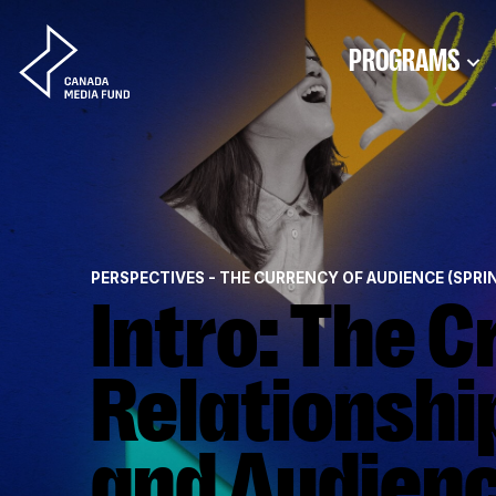
Skip to content
PROGRAMS
PERSPECTIVES - THE CURRENCY OF AUDIENCE (SPRI
Intro: The Critical
Relationshi
and Audien