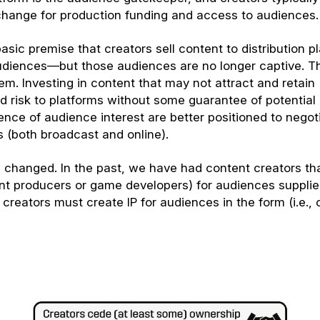
xchange for production funding and access to audiences.
asic premise that creators sell content to distribution p
audiences—but those audiences are no longer captive. T
em. Investing in content that may not attract and retain
 risk to platforms without some guarantee of potential 
ence of audience interest are better positioned to negot
s (both broadcast and online).
as changed. In the past, we have had content creators th
ent producers or game developers) for audiences suppli
 creators must create IP for audiences in the form (i.e., 