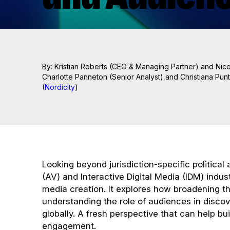
By: Kristian Roberts (CEO & Managing Partner) and Nico
Charlotte Panneton (Senior Analyst) and Christiana Punti
(
Nordicity
)
Looking beyond jurisdiction-specific political
(AV) and Interactive Digital Media (IDM) indust
media creation. It explores how broadening th
understanding the role of audiences in discov
globally. A fresh perspective that can help b
engagement.