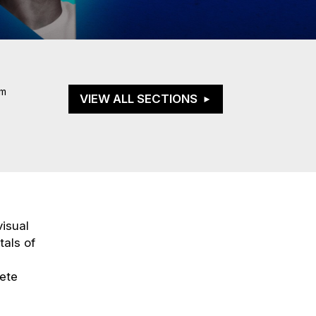
om
VIEW ALL SECTIONS
visual
tals of
pete