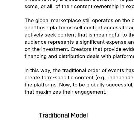
some, or all, of their content ownership in e
The global marketplace still operates on the b
and those platforms sell content access to 
actively seek content that is meaningful to th
audience represents a significant expense and
on the investment. Creators that provide evid
financing and distribution deals with platform
In this way, the traditional order of events h
create form-specific content (e.g., independ
the platforms. Now, to be globally successful,
that maximizes their engagement.