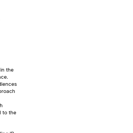
in the
nce.
diences
pproach
n
th
 to the