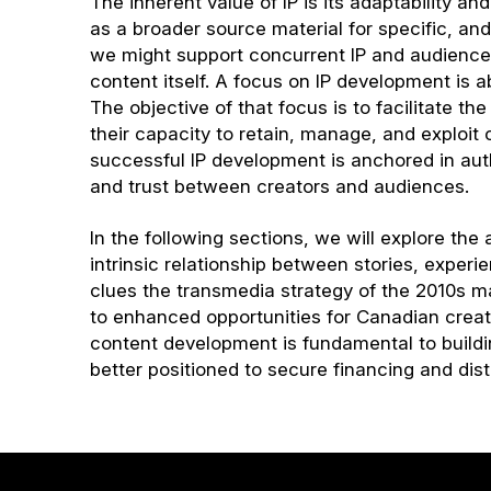
The inherent value of IP is its adaptability a
as a broader source material for specific, and
we might support concurrent IP and audience 
content itself. A focus on IP development is 
The objective of that focus is to facilitate th
their capacity to retain, manage, and exploit c
successful IP development is anchored in auth
and trust between creators and audiences.
In the following sections, we will explore the
intrinsic relationship between stories, exper
clues the transmedia strategy of the 2010s m
to enhanced opportunities for Canadian creato
content development is fundamental to buildin
better positioned to secure financing and di