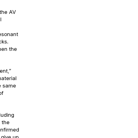
 the AV
l
resonant
cks.
hen the
ent,”
material
he same
of
luding
 the
onfirmed
 give up