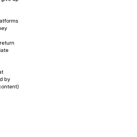
latforms
hey
return
iate
at
ed by
content)