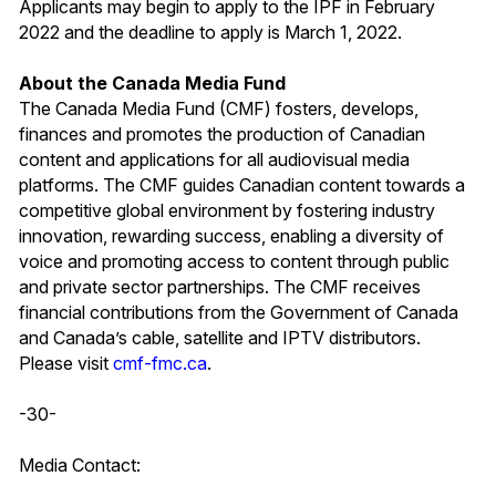
Applicants may begin to apply to the IPF in February
2022 and the deadline to apply is March 1, 2022.
About the Canada Media Fund
The Canada Media Fund (CMF) fosters, develops,
finances and promotes the production of Canadian
content and applications for all audiovisual media
platforms. The CMF guides Canadian content towards a
competitive global environment by fostering industry
innovation, rewarding success, enabling a diversity of
voice and promoting access to content through public
and private sector partnerships. The CMF receives
financial contributions from the Government of Canada
and Canada’s cable, satellite and IPTV distributors.
Please visit
cmf-fmc.ca
.
-30-
Media Contact: