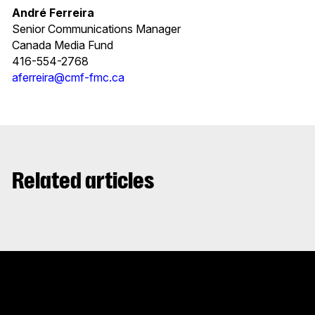
André Ferreira
Senior Communications Manager
Canada Media Fund
416-554-2768
aferreira@cmf-fmc.ca
Related articles
Stay up to date