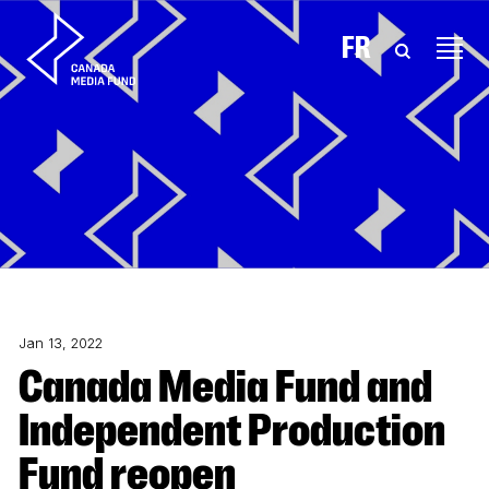
Skip to content
FR
Jan 13, 2022
Canada Media Fund and
Independent Production
Fund reopen