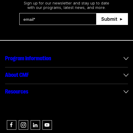
Sign up for our newsletter and stay up to date
with our programs, latest news, and more.
Submit
Program information
International incentives
About CMF
Envelope administration
About us
Resources
Funded projects
Annual reports
How to apply
Connect with us
Interactive digital media reporting
Careers
Authors & partners