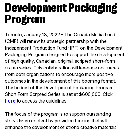
Development Packaging
Program
Toronto, January 13, 2022 - The Canada Media Fund
(CMF) will renew its strategic partnership with the
Independent Production Fund (IPF) on the Development
Packaging Program designed to support the development
of high quality, Canadian, original, scripted short-form
drama series. This collaboration will leverage resources
from both organizations to encourage more positive
outcomes in the development of this booming format.
The budget of the Development Packaging Program:
Short Form Scripted Series is set at $600,000. Click
here
to access the guidelines.
The focus of the program is to support outstanding
story-driven content by providing funding that will
enhance the development of strong creative materials,