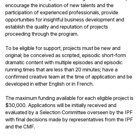
encourage the incubation of new talents and the
participation of experienced professionals, provide
opportunities for insightful business development and
establish the quality and reputation of projects
proceeding through the program.
To be eligible for support, projects must be new and
original; be conceived as scripted, episodic short-form
dramatic content with multiple episodes and episodic
running times that are less than 20 minutes; have a
confirmed creative team at the time of application and be
developed in either English or in French.
The maximum funding available for each eligible project is
$30,000. Applications will be initially received and
evaluated by a Selection Committee overseen by the IPF
with final decisions made by representatives from the IPF
and the CMF.